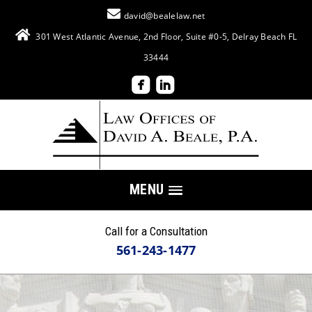
david@bealelaw.net
301 West Atlantic Avenue, 2nd Floor, Suite #0-5, Delray Beach FL
33444
MENU
Call for a Consultation
561-243-1477