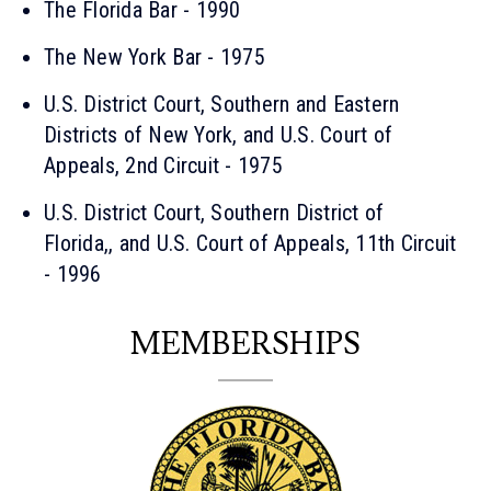
The Florida Bar - 1990
The New York Bar - 1975
U.S. District Court, Southern and Eastern
Districts of New York, and U.S. Court of
Appeals, 2nd Circuit - 1975
U.S. District Court, Southern District of
Florida,, and U.S. Court of Appeals, 11th Circuit
- 1996
MEMBERSHIPS