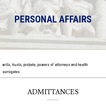
PERSONAL AFFAIRS
wills, trusts, probate, powers of attorneys and health
surrogates
ADMITTANCES