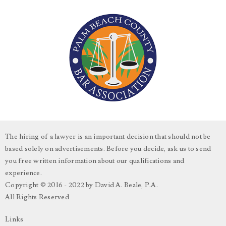
The hiring of a lawyer is an important decision that should not be
based solely on advertisements. Before you decide, ask us to send
you free written information about our qualifications and
experience.
Copyright © 2016 - 2022 by David A. Beale, P.A.
All Rights Reserved
Links