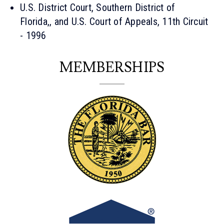
U.S. District Court, Southern District of
Florida,, and U.S. Court of Appeals, 11th Circuit
- 1996
MEMBERSHIPS