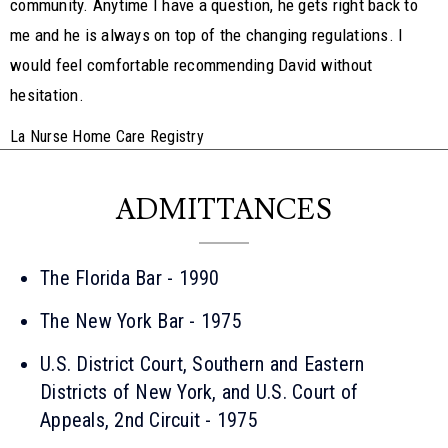
community. Anytime I have a question, he gets right back to
me and he is always on top of the changing regulations. I
would feel comfortable recommending David without
hesitation.
La Nurse Home Care Registry
ADMITTANCES
The Florida Bar - 1990
The New York Bar - 1975
U.S. District Court, Southern and Eastern
Districts of New York, and U.S. Court of
Appeals, 2nd Circuit - 1975