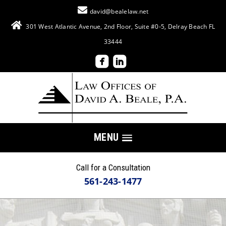
david@bealelaw.net
301 West Atlantic Avenue, 2nd Floor, Suite #0-5, Delray Beach FL
33444
MENU
Call for a Consultation
561-243-1477