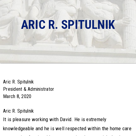
ARIC R. SPITULNIK
Aric R. Spitulnik
President & Administrator
March 8, 2020
Aric R. Spitulnik
It is pleasure working with David. He is extremely
knowledgeable and he is well respected within the home care