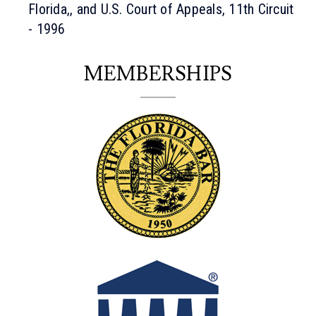
Florida,, and U.S. Court of Appeals, 11th Circuit
- 1996
MEMBERSHIPS