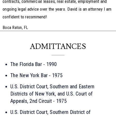
contracts, commercial leases, real estate, employment and
ongoing legal advice over the years. David is an attorney I am
confident to recommend!
Boca Raton, FL
ADMITTANCES
The Florida Bar - 1990
The New York Bar - 1975
U.S. District Court, Southern and Eastern
Districts of New York, and U.S. Court of
Appeals, 2nd Circuit - 1975
U.S. District Court, Southern District of