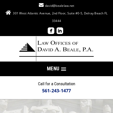
david@bealelaw.net
301 West Atlantic Avenue, 2nd Floor, Suite #0-5, Delray Beach FL
33444
MENU
Call for a Consultation
561-243-1477