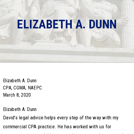
ELIZABETH A. DUNN
Elizabeth A. Dunn
CPA, CGMA, NAEPC
March 8, 2020
Elizabeth A. Dunn
David’s legal advice helps every step of the way with my
commercial CPA practice. He has worked with us for