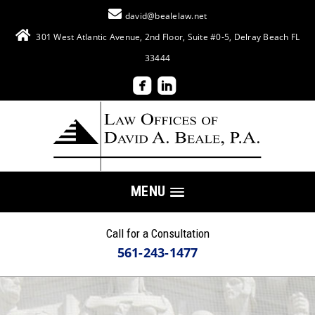
david@bealelaw.net
301 West Atlantic Avenue, 2nd Floor, Suite #0-5, Delray Beach FL
33444
MENU
Call for a Consultation
561-243-1477