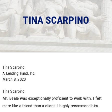
TINA SCARPINO
Tina Scarpino
A Lending Hand, Inc.
March 8, 2020
Tina Scarpino
Mr. Beale was exceptionally proficient to work with. I felt
more like a friend than a client. I highly recommend him.